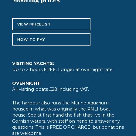
VIEW PRICELIST
HOW TO PAY
VISITING YACHTS:
Up to 2 hours FREE. Longer at overnight rate.
OVERNIGHT:
All visiting boats £28 including VAT.
The harbour also runs the Marine Aquarium
housed in what was originally the RNLI boat
house. See at first hand the fish that live in the
Cornish waters, with staff on hand to answer any
questions. This is FREE OF CHARGE, but donations
are welcome.