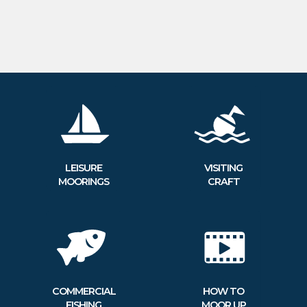
LEISURE
VISITING
MOORINGS
CRAFT
COMMERCIAL
HOW TO
FISHING
MOOR UP