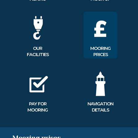
OUR
MOORING
FACILITIES
PRICES
PAY FOR
NAVIGATION
MOORING
DETAILS
Mooring prices