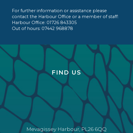
For further information or assistance please
contact the Harbour Office or a member of staff:
Harbour Office: 01726 843305
Out of hours: 07442 968878
FIND US
Mevagissey Harbour, PL26 6QQ