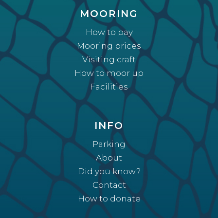
MOORING
How to pay
Mooring prices
Visiting craft
How to moor up
Facilities
INFO
Parking
About
Did you know?
Contact
How to donate