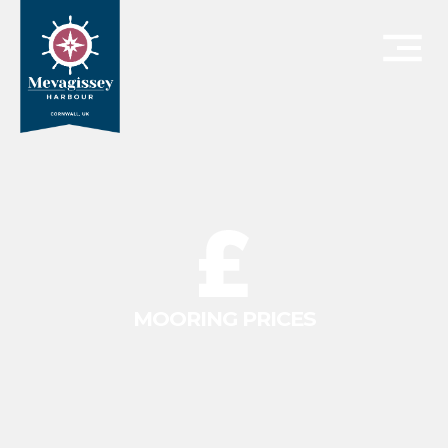
MOORING PRICES