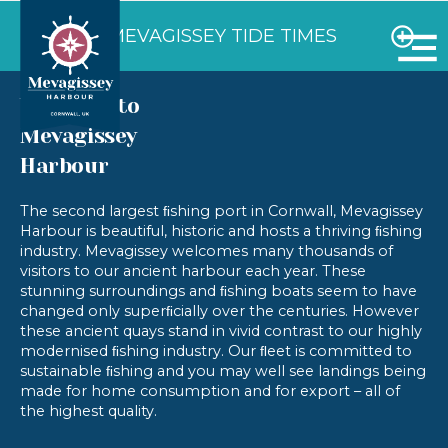
VIEW MEVAGISSEY TIDE TIMES
Welcome to
Mevagissey
Harbour
The second largest ﬁshing port in Cornwall, Mevagissey
Harbour is beautiful, historic and hosts a thriving ﬁshing
industry. Mevagissey welcomes many thousands of
visitors to our ancient harbour each year. These
stunning surroundings and ﬁshing boats seem to have
changed only superﬁcially over the centuries. However
these ancient quays stand in vivid contrast to our highly
modernised ﬁshing industry. Our ﬂeet is committed to
sustainable ﬁshing and you may well see landings being
made for home consumption and for export – all of
the highest quality.