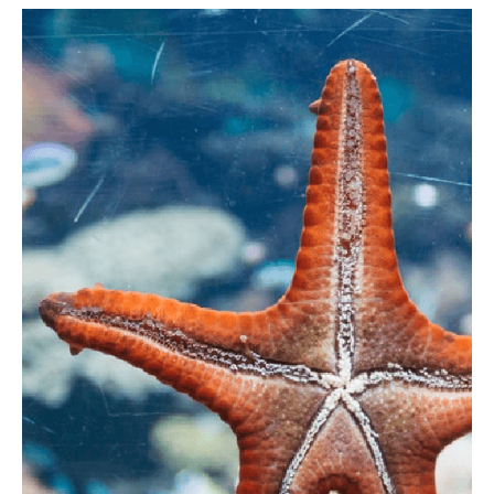
There is a great selection of pubs, restaurants,
cafes and shops available to visit. There’s
traditional pasties, Cornish ice cream, Cornish cider
and beer, Cornish fudge and great seafood
available caught by the local fishermen.