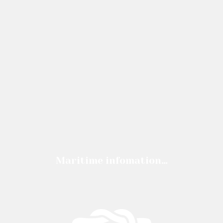
Maritime infomation…