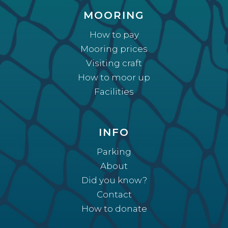
MOORING
How to pay
Mooring prices
Visiting craft
How to moor up
Facilities
INFO
Parking
About
Did you know?
Contact
How to donate