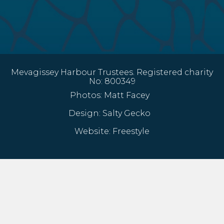
Mevagissey Harbour Trustees. Registered charity
No: 800349
Photos:
Matt Facey
Design:
Salty Gecko
Website:
Freestyle