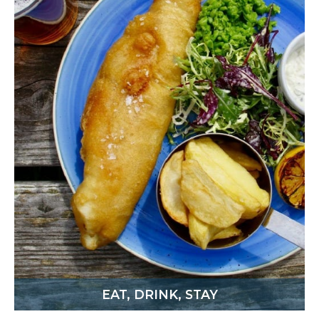
EAT, DRINK, STAY