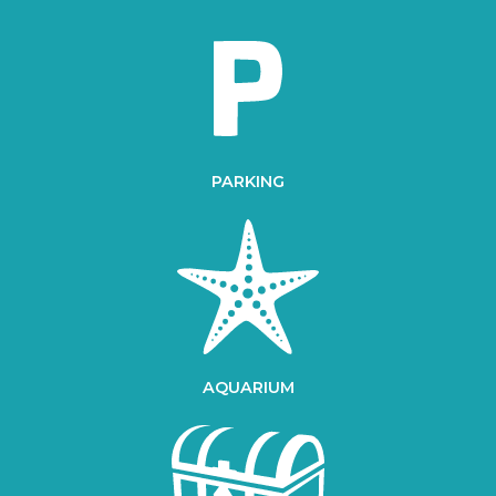
PARKING
AQUARIUM