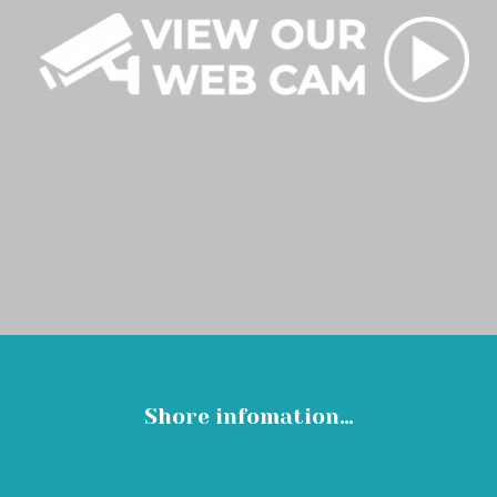
Shore infomation…