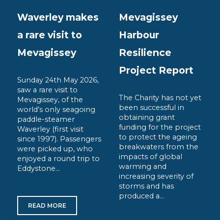
Waverley makes
Mevagissey
a rare visit to
Harbour
Mevagissey
Resilience
Project Report
Sunday 24th May 2026,
saw a rare visit to
The Charity has not yet
Mevagissey, of the
been successful in
world’s only seagoing
obtaining grant
paddle-steamer
funding for the project
Waverley (first visit
to protect the ageing
since 1997). Passengers
breakwaters from the
were picked up, who
impacts of global
enjoyed a round trip to
warming and
Eddystone...
increasing severity of
storms and has
produced a...
READ MORE