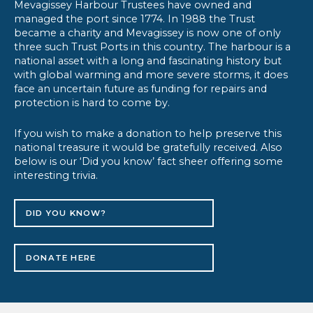
Mevagissey Harbour Trustees have owned and
managed the port since 1774. In 1988 the Trust
became a charity and Mevagissey is now one of only
three such Trust Ports in this country. The harbour is a
national asset with a long and fascinating history but
with global warming and more severe storms, it does
face an uncertain future as funding for repairs and
protection is hard to come by.
If you wish to make a donation to help preserve this
national treasure it would be gratefully received. Also
below is our ‘Did you know’ fact sheer offering some
interesting trivia.
DID YOU KNOW?
DONATE HERE