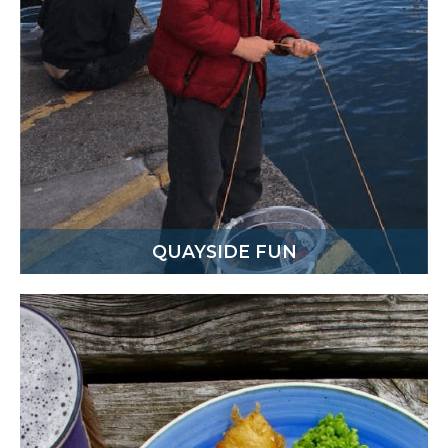
QUAYSIDE FUN
There’s always a lovely atmosphere in the
harbour on a daily basis. Come down, have a walk
around, take in the views from the viewpoint,
enjoy an ice cream or pasty and maybe even have
a go at some crabbing on the quayside.