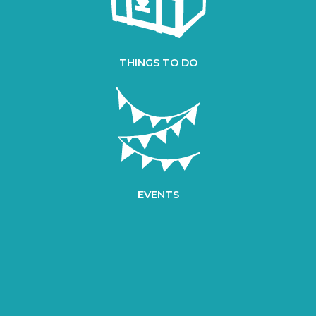
THINGS TO DO
EVENTS