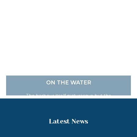
ON THE WATER
The harbour itself picturesque but the
surrounding coastline and bays are absolutely
stunning. Who knows you may spot a seal or
dolphins who regularly frequent the bay. There
are a number of ways to enjoy your time on the
Latest News
water.