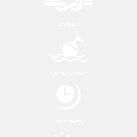
MOORING
VISITING CRAFT
TIDE TIMES