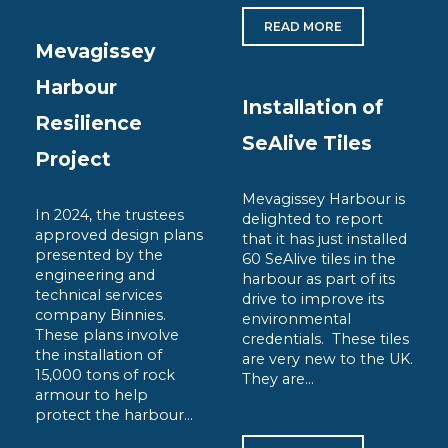
READ MORE
Mevagissey
Harbour
Installation of
Resilience
SeAlive Tiles
Project
Mevagissey Harbour is
In 2024, the trustees
delighted to report
approved design plans
that it has just installed
presented by the
60 SeAlive tiles in the
engineering and
harbour as part of its
technical services
drive to improve its
company Binnies.
environmental
These plans involve
credentials. These tiles
the installation of
are very new to the UK.
15,000 tons of rock
They are...
armour to help
protect the harbour...