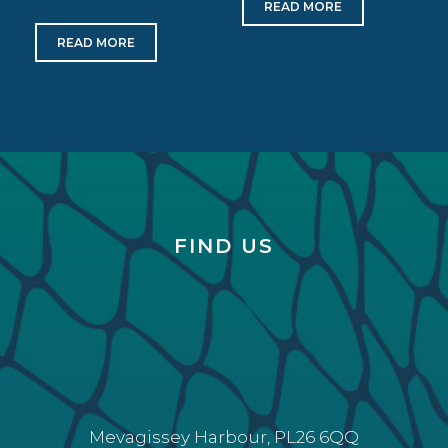
READ MORE
READ MORE
FIND US
Mevagissey Harbour, PL26 6QQ