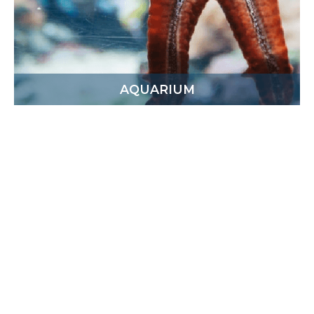
AQUARIUM
This attraction is a charity project which is raising
awareness and bridging the gap between the
fishing industry and the general public. On your
tour, you’ll see various local species and
appreciate the diversity of local marine wildlife.